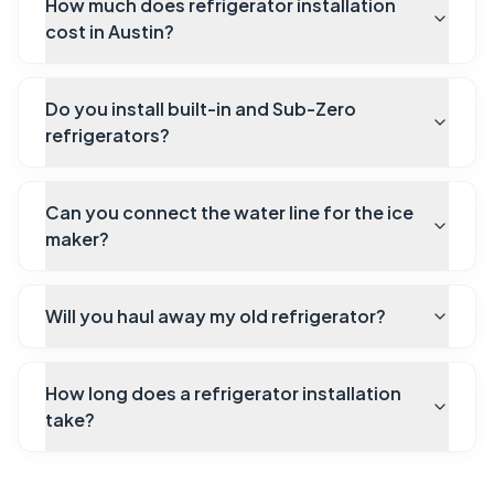
How much does refrigerator installation
cost in Austin?
Do you install built-in and Sub-Zero
refrigerators?
Can you connect the water line for the ice
maker?
Will you haul away my old refrigerator?
How long does a refrigerator installation
take?