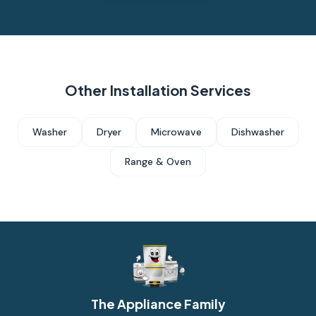
Other Installation Services
Washer
Dryer
Microwave
Dishwasher
Range & Oven
The Appliance Family