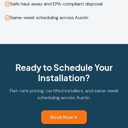
Safe haul-away and EPA-compliant disposal
Same-week scheduling across Austin
Ready to Schedule Your
Installation?
Flat-rate pricing, certified installers, and same-week
scheduling across Austin.
Book Now