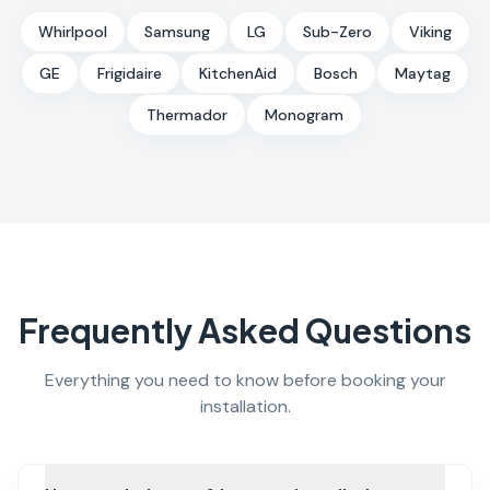
Whirlpool
Samsung
LG
Sub-Zero
Viking
GE
Frigidaire
KitchenAid
Bosch
Maytag
Thermador
Monogram
Frequently Asked Questions
Everything you need to know before booking your
installation.