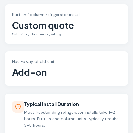
Built-in / column refrigerator install
Custom quote
Sub-Zero, Thermador, Viking
Haul-away of old unit
Add-on
Typical Install Duration
Most freestanding refrigerator installs take 1–2
hours. Built-in and column units typically require
3–5 hours.