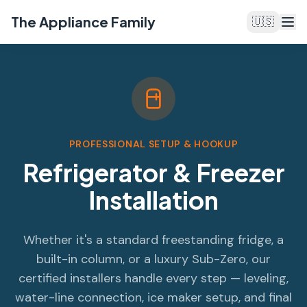
The Appliance Family
🇺🇸
PROFESSIONAL SETUP & HOOKUP
Refrigerator & Freezer
Installation
Whether it's a standard freestanding fridge, a
built-in column, or a luxury Sub-Zero, our
certified installers handle every step — leveling,
water-line connection, ice maker setup, and final