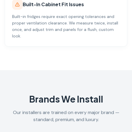
Built-In Cabinet Fit Issues
Built-in fridges require exact opening tolerances and
proper ventilation clearance. We measure twice, install
once, and adjust trim and panels for a flush, custom
look.
Brands We Install
Our installers are trained on every major brand —
standard, premium, and luxury.