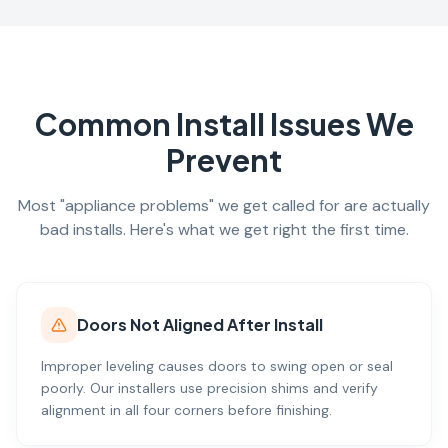
Common Install Issues We
Prevent
Most "appliance problems" we get called for are actually
bad installs. Here's what we get right the first time.
Doors Not Aligned After Install
Improper leveling causes doors to swing open or seal
poorly. Our installers use precision shims and verify
alignment in all four corners before finishing.