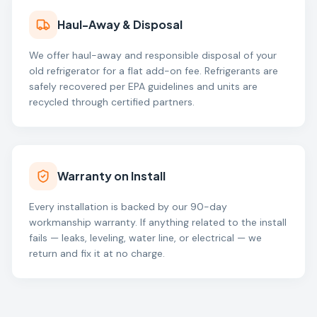
Haul-Away & Disposal
We offer haul-away and responsible disposal of your
old refrigerator for a flat add-on fee. Refrigerants are
safely recovered per EPA guidelines and units are
recycled through certified partners.
Warranty on Install
Every installation is backed by our 90-day
workmanship warranty. If anything related to the install
fails — leaks, leveling, water line, or electrical — we
return and fix it at no charge.