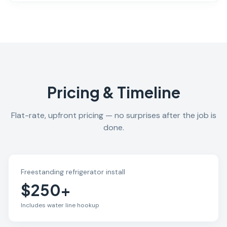
Pricing & Timeline
Flat-rate, upfront pricing — no surprises after the job is
done.
Freestanding refrigerator install
$250+
Includes water line hookup