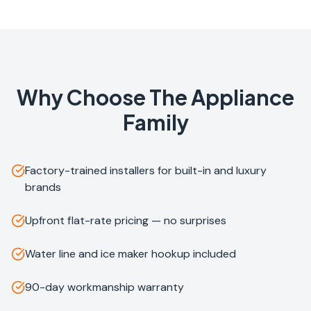
Why Choose The Appliance
Family
Factory-trained installers for built-in and luxury
brands
Upfront flat-rate pricing — no surprises
Water line and ice maker hookup included
90-day workmanship warranty