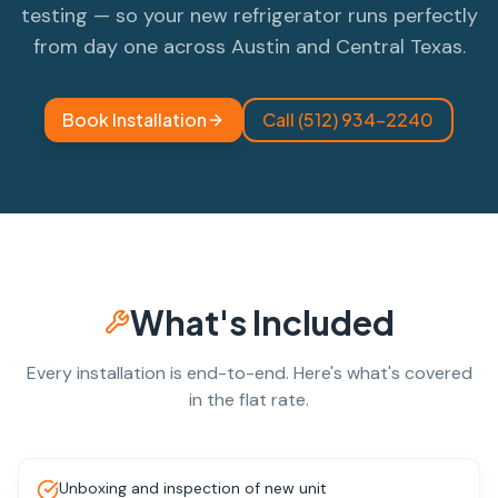
testing — so your new refrigerator runs perfectly
from day one across Austin and Central Texas.
Book Installation
Call (512) 934-2240
What's Included
Every installation is end-to-end. Here's what's covered
in the flat rate.
Unboxing and inspection of new unit