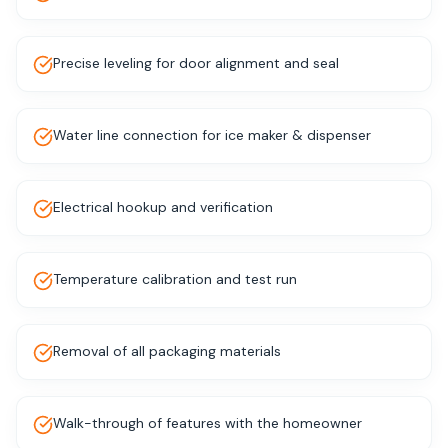
Precise leveling for door alignment and seal
Water line connection for ice maker & dispenser
Electrical hookup and verification
Temperature calibration and test run
Removal of all packaging materials
Walk-through of features with the homeowner