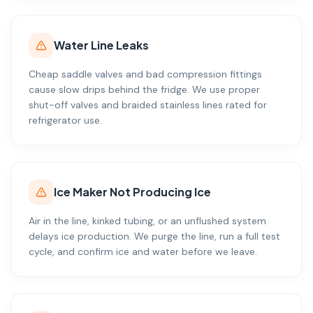
Water Line Leaks
Cheap saddle valves and bad compression fittings
cause slow drips behind the fridge. We use proper
shut-off valves and braided stainless lines rated for
refrigerator use.
Ice Maker Not Producing Ice
Air in the line, kinked tubing, or an unflushed system
delays ice production. We purge the line, run a full test
cycle, and confirm ice and water before we leave.