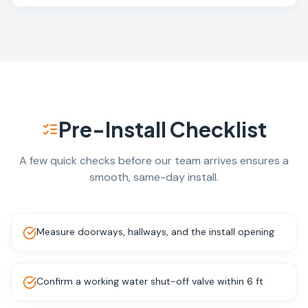
Pre-Install Checklist
A few quick checks before our team arrives ensures a
smooth, same-day install.
Measure doorways, hallways, and the install opening
Confirm a working water shut-off valve within 6 ft