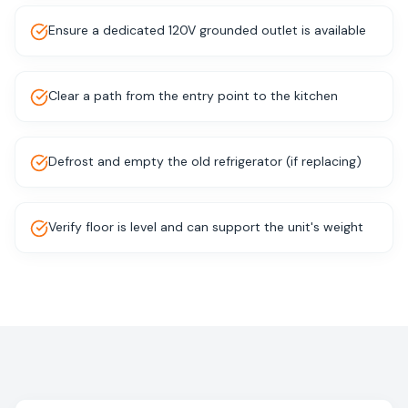
Ensure a dedicated 120V grounded outlet is available
Clear a path from the entry point to the kitchen
Defrost and empty the old refrigerator (if replacing)
Verify floor is level and can support the unit's weight