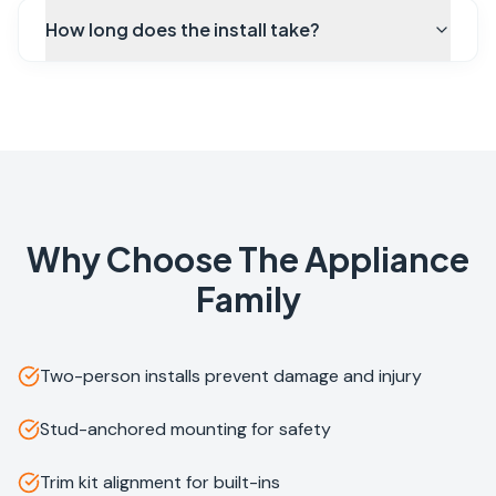
How long does the install take?
Why Choose The Appliance
Family
Two-person installs prevent damage and injury
Stud-anchored mounting for safety
Trim kit alignment for built-ins