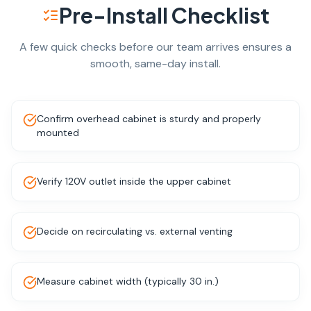
Pre-Install Checklist
A few quick checks before our team arrives ensures a
smooth, same-day install.
Confirm overhead cabinet is sturdy and properly
mounted
Verify 120V outlet inside the upper cabinet
Decide on recirculating vs. external venting
Measure cabinet width (typically 30 in.)