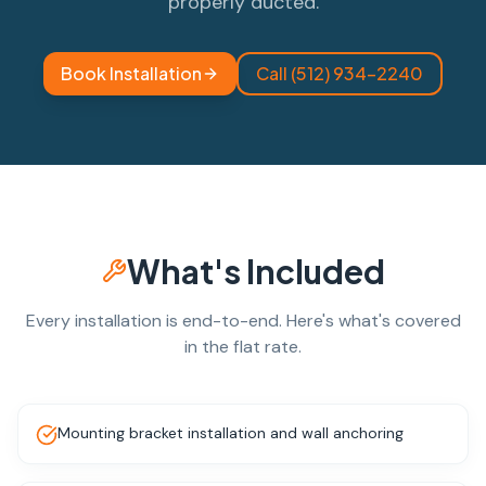
properly ducted.
Book Installation
Call (512) 934-2240
What's Included
Every installation is end-to-end. Here's what's covered
in the flat rate.
Mounting bracket installation and wall anchoring