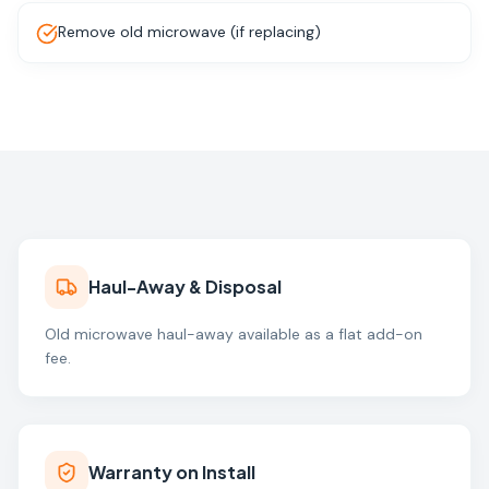
Remove old microwave (if replacing)
Haul-Away & Disposal
Old microwave haul-away available as a flat add-on
fee.
Warranty on Install