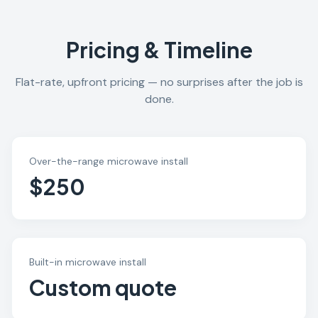
Pricing & Timeline
Flat-rate, upfront pricing — no surprises after the job is
done.
Over-the-range microwave install
$250
Built-in microwave install
Custom quote