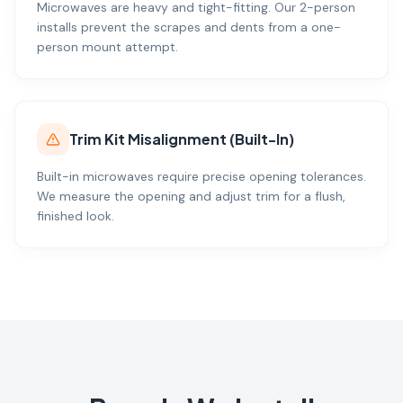
Microwaves are heavy and tight-fitting. Our 2-person
installs prevent the scrapes and dents from a one-
person mount attempt.
Trim Kit Misalignment (Built-In)
Built-in microwaves require precise opening tolerances.
We measure the opening and adjust trim for a flush,
finished look.