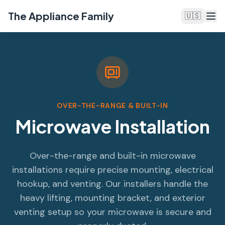
The Appliance Family
🇺🇸
OVER-THE-RANGE & BUILT-IN
Microwave Installation
Over-the-range and built-in microwave
installations require precise mounting, electrical
hookup, and venting. Our installers handle the
heavy lifting, mounting bracket, and exterior
venting setup so your microwave is secure and