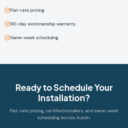
Flat-rate pricing
90-day workmanship warranty
Same-week scheduling
Ready to Schedule Your
Installation?
Flat-rate pricing, certified installers, and same-week
scheduling across Austin.