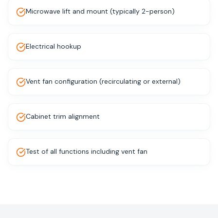
Microwave lift and mount (typically 2-person)
Electrical hookup
Vent fan configuration (recirculating or external)
Cabinet trim alignment
Test of all functions including vent fan