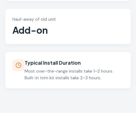
Haul-away of old unit
Add-on
Typical Install Duration
Most over-the-range installs take 1–2 hours.
Built-in trim kit installs take 2–3 hours.