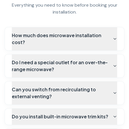
Everything you need to know before booking your
installation.
How much does microwave installation
cost?
Do I need a special outlet for an over-the-
range microwave?
Can you switch from recirculating to
external venting?
Do you install built-in microwave trim kits?