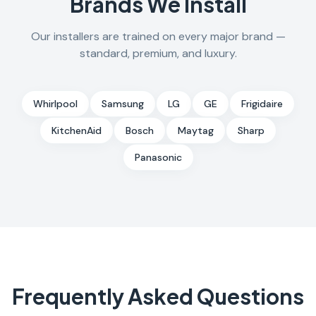
Brands We Install
Our installers are trained on every major brand —
standard, premium, and luxury.
Whirlpool
Samsung
LG
GE
Frigidaire
KitchenAid
Bosch
Maytag
Sharp
Panasonic
Frequently Asked Questions