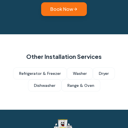
Book Now
Other Installation Services
Refrigerator & Freezer
Washer
Dryer
Dishwasher
Range & Oven