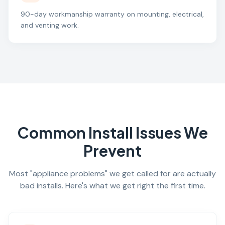
90-day workmanship warranty on mounting, electrical,
and venting work.
Common Install Issues We
Prevent
Most "appliance problems" we get called for are actually
bad installs. Here's what we get right the first time.