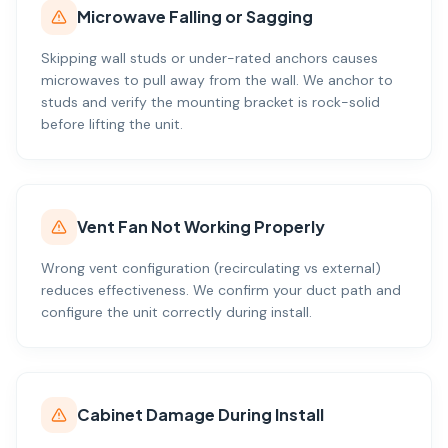
Microwave Falling or Sagging
Skipping wall studs or under-rated anchors causes
microwaves to pull away from the wall. We anchor to
studs and verify the mounting bracket is rock-solid
before lifting the unit.
Vent Fan Not Working Properly
Wrong vent configuration (recirculating vs external)
reduces effectiveness. We confirm your duct path and
configure the unit correctly during install.
Cabinet Damage During Install