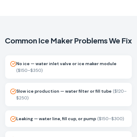
Common
Ice Maker
Problems We Fix
No ice — water inlet valve or ice maker module
(
$150–$350
)
Slow ice production — water filter or fill tube
(
$120–
$250
)
Leaking — water line, fill cup, or pump
(
$150–$300
)