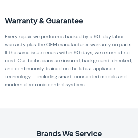
Warranty & Guarantee
Every repair we perform is backed by a 90-day labor
warranty plus the OEM manufacturer warranty on parts.
If the same issue recurs within 90 days, we return at no
cost. Our technicians are insured, background-checked,
and continuously trained on the latest appliance
technology — including smart-connected models and
modern electronic control systems.
Brands We Service