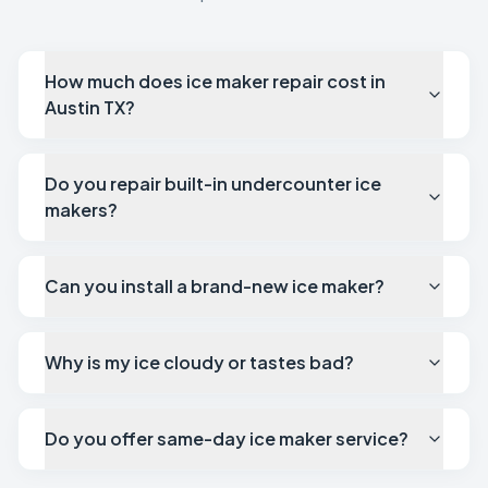
How much does ice maker repair cost in
Austin TX?
Do you repair built-in undercounter ice
makers?
Can you install a brand-new ice maker?
Why is my ice cloudy or tastes bad?
Do you offer same-day ice maker service?