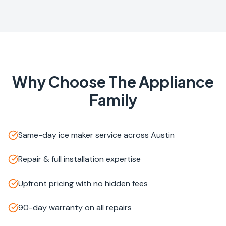
Why Choose The Appliance
Family
Same-day ice maker service across Austin
Repair & full installation expertise
Upfront pricing with no hidden fees
90-day warranty on all repairs