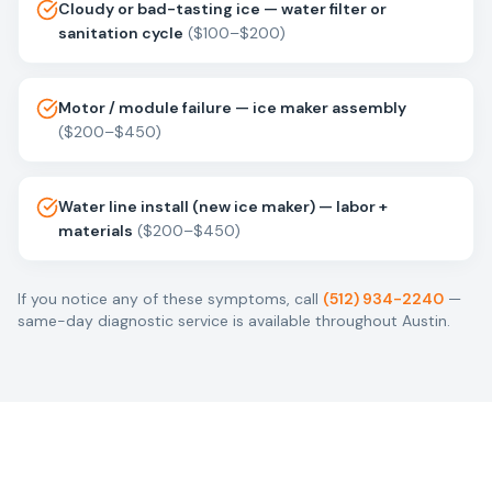
Cloudy or bad-tasting ice — water filter or
sanitation cycle
(
$100–$200
)
Motor / module failure — ice maker assembly
(
$200–$450
)
Water line install (new ice maker) — labor +
materials
(
$200–$450
)
If you notice any of these symptoms, call
(512) 934-2240
—
same-day diagnostic service is available throughout Austin.