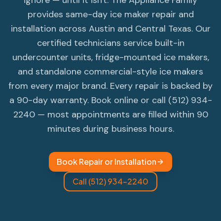
ignore — until it isn't. The Appliance Family
provides same-day ice maker repair and
installation across Austin and Central Texas. Our
certified technicians service built-in
undercounter units, fridge-mounted ice makers,
and standalone commercial-style ice makers
from every major brand. Every repair is backed by
a 90-day warranty. Book online or call (512) 934-
2240 — most appointments are filled within 90
minutes during business hours.
Book Repair or Installation
Call (512) 934-2240