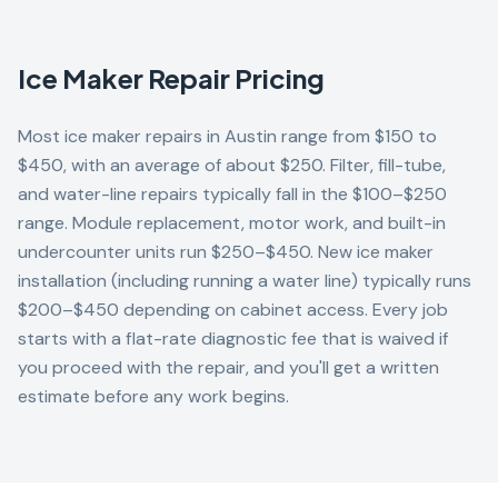
Ice Maker
Repair Pricing
Most ice maker repairs in Austin range from $150 to
$450, with an average of about $250. Filter, fill-tube,
and water-line repairs typically fall in the $100–$250
range. Module replacement, motor work, and built-in
undercounter units run $250–$450. New ice maker
installation (including running a water line) typically runs
$200–$450 depending on cabinet access. Every job
starts with a flat-rate diagnostic fee that is waived if
you proceed with the repair, and you'll get a written
estimate before any work begins.