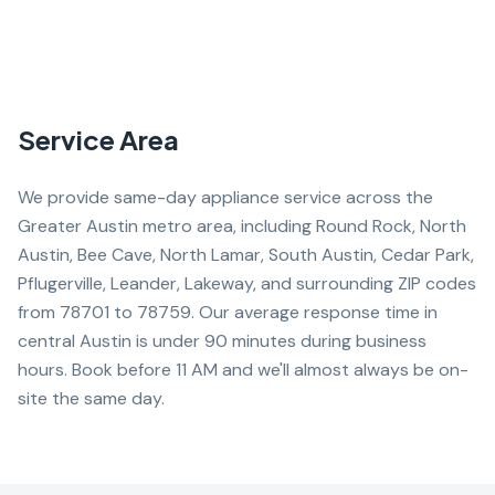
Service Area
We provide same-day appliance service across the
Greater Austin metro area, including Round Rock, North
Austin, Bee Cave, North Lamar, South Austin, Cedar Park,
Pflugerville, Leander, Lakeway, and surrounding ZIP codes
from 78701 to 78759. Our average response time in
central Austin is under 90 minutes during business
hours. Book before 11 AM and we'll almost always be on-
site the same day.