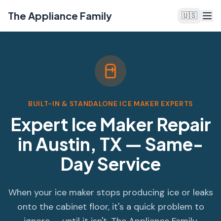
The Appliance Family
🇺🇸
BUILT-IN & STANDALONE ICE MAKER EXPERTS
Expert Ice Maker Repair
in Austin, TX — Same-
Day Service
When your ice maker stops producing ice or leaks
onto the cabinet floor, it's a quick problem to