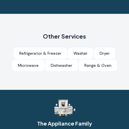
Other Services
Refrigerator & Freezer
Washer
Dryer
Microwave
Dishwasher
Range & Oven
The Appliance Family