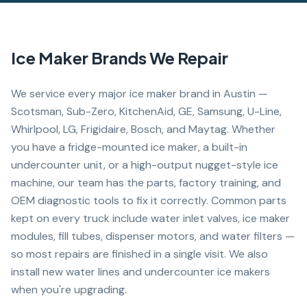
Ice Maker
Brands We Repair
We service every major ice maker brand in Austin —
Scotsman, Sub-Zero, KitchenAid, GE, Samsung, U-Line,
Whirlpool, LG, Frigidaire, Bosch, and Maytag. Whether
you have a fridge-mounted ice maker, a built-in
undercounter unit, or a high-output nugget-style ice
machine, our team has the parts, factory training, and
OEM diagnostic tools to fix it correctly. Common parts
kept on every truck include water inlet valves, ice maker
modules, fill tubes, dispenser motors, and water filters —
so most repairs are finished in a single visit. We also
install new water lines and undercounter ice makers
when you're upgrading.