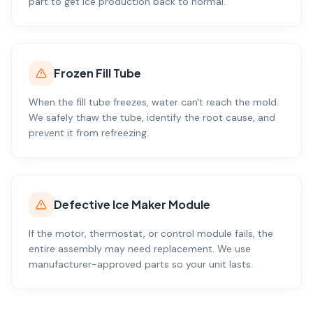
part to get ice production back to normal.
Frozen Fill Tube
When the fill tube freezes, water can't reach the mold.
We safely thaw the tube, identify the root cause, and
prevent it from refreezing.
Defective Ice Maker Module
If the motor, thermostat, or control module fails, the
entire assembly may need replacement. We use
manufacturer-approved parts so your unit lasts.