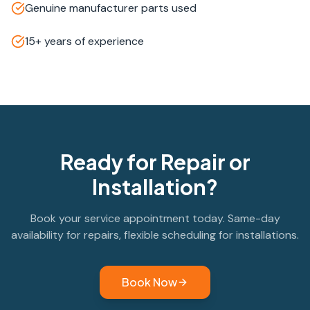
Genuine manufacturer parts used
15+ years of experience
Ready for Repair or
Installation?
Book your service appointment today. Same-day
availability for repairs, flexible scheduling for installations.
Book Now