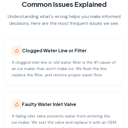
Common Issues Explained
Understanding what's wrong helps you make informed
decisions. Here are the most frequent issues we see.
Clogged Water Line or Filter
A clogged inlet line or old water filter is the #1 cause of
an ice maker that won't make ice. We flush the line,
replace the filter, and restore proper water flow.
Faulty Water Inlet Valve
A failing inlet valve prevents water from entering the
ice maker. We test the valve and replace it with an OEM