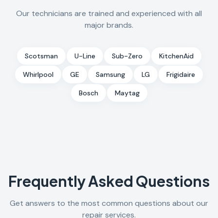
Our technicians are trained and experienced with all
major brands.
Scotsman
U-Line
Sub-Zero
KitchenAid
Whirlpool
GE
Samsung
LG
Frigidaire
Bosch
Maytag
Frequently Asked Questions
Get answers to the most common questions about our
repair services.