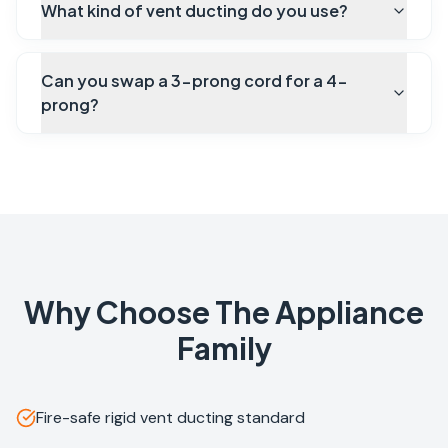
What kind of vent ducting do you use?
Can you swap a 3-prong cord for a 4-
prong?
Why Choose The Appliance
Family
Fire-safe rigid vent ducting standard