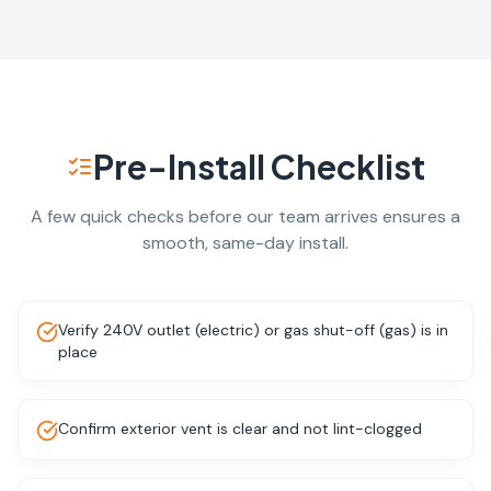
Pre-Install Checklist
A few quick checks before our team arrives ensures a
smooth, same-day install.
Verify 240V outlet (electric) or gas shut-off (gas) is in
place
Confirm exterior vent is clear and not lint-clogged