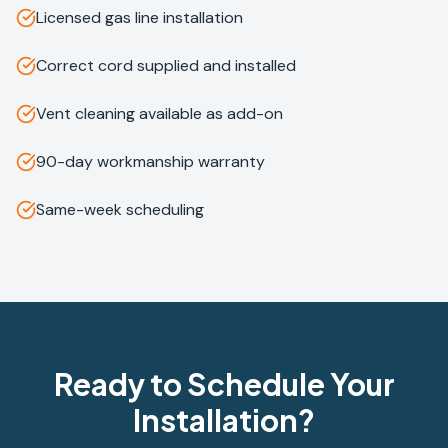
Licensed gas line installation
Correct cord supplied and installed
Vent cleaning available as add-on
90-day workmanship warranty
Same-week scheduling
Ready to Schedule Your
Installation?