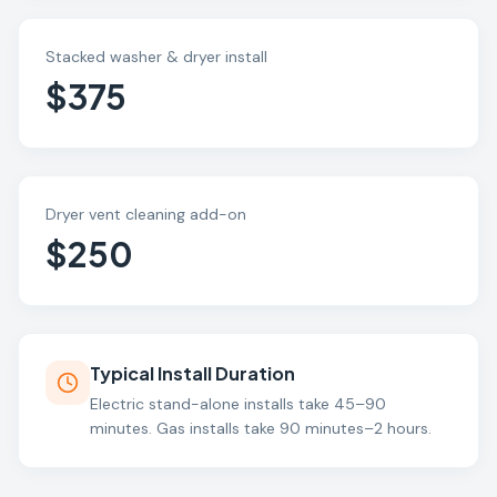
Stacked washer & dryer install
$375
Dryer vent cleaning add-on
$250
Typical Install Duration
Electric stand-alone installs take 45–90
minutes. Gas installs take 90 minutes–2 hours.