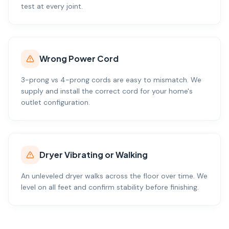
test at every joint.
Wrong Power Cord
3-prong vs 4-prong cords are easy to mismatch. We
supply and install the correct cord for your home's
outlet configuration.
Dryer Vibrating or Walking
An unleveled dryer walks across the floor over time. We
level on all feet and confirm stability before finishing.