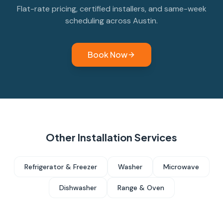
Flat-rate pricing, certified installers, and same-week
scheduling across Austin.
Book Now
Other Installation Services
Refrigerator & Freezer
Washer
Microwave
Dishwasher
Range & Oven