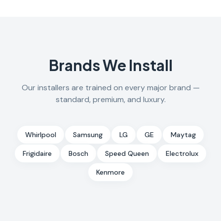
Brands We Install
Our installers are trained on every major brand —
standard, premium, and luxury.
Whirlpool
Samsung
LG
GE
Maytag
Frigidaire
Bosch
Speed Queen
Electrolux
Kenmore