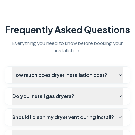
Frequently Asked Questions
Everything you need to know before booking your
installation.
How much does dryer installation cost?
Do you install gas dryers?
Should I clean my dryer vent during install?