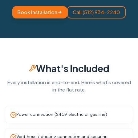
Book Installation
Call (512) 934-2240
What's Included
Every installation is end-to-end. Here's what's covered
in the flat rate.
Power connection (240V electric or gas line)
Vent hose / ducting connection and securing