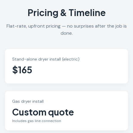
Pricing & Timeline
Flat-rate, upfront pricing — no surprises after the job is
done.
Stand-alone dryer install (electric)
$165
Gas dryer install
Custom quote
Includes gas line connection