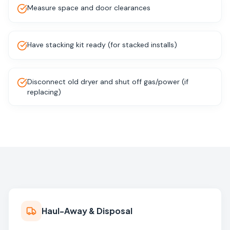
Measure space and door clearances
Have stacking kit ready (for stacked installs)
Disconnect old dryer and shut off gas/power (if
replacing)
Haul-Away & Disposal