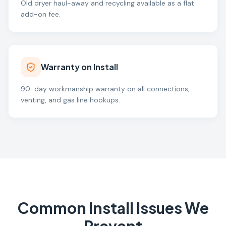
Old dryer haul-away and recycling available as a flat
add-on fee.
Warranty on Install
90-day workmanship warranty on all connections,
venting, and gas line hookups.
Common Install Issues We