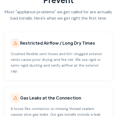
Prevent
Most "appliance problems" we get called for are actually
bad installs. Here's what we get right the first time.
Restricted Airflow / Long Dry Times
Crushed flexible vent hoses and lint-clogged exterior
vents cause poor drying and fire risk. We use rigid or
semi-rigid ducting and verify airflow at the exterior
cap.
Gas Leaks at the Connection
A loose flex connector or missing thread sealant
causes slow gas leaks. Our gas installs include a leak