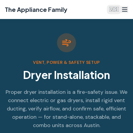
The Appliance Family
🇺🇸
VENT, POWER & SAFETY SETUP
Dryer Installation
Proper dryer installation is a fire-safety issue. We
connect electric or gas dryers, install rigid vent
ducting, verify airflow, and confirm safe, efficient
operation — for stand-alone, stackable, and
combo units across Austin.