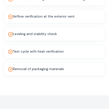
Airflow verification at the exterior vent
Leveling and stability check
Test cycle with heat verification
Removal of packaging materials