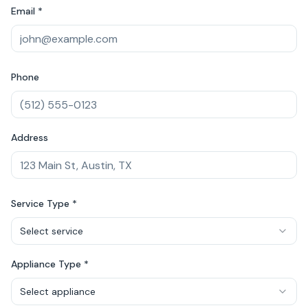
Email *
Phone
Address
Service Type *
Select service
Appliance Type *
Select appliance