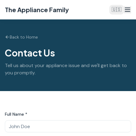
The Appliance Family
🇺🇸
Back to Home
Contact Us
Tell us about your appliance issue and we'll get back to
you promptly.
Full Name *