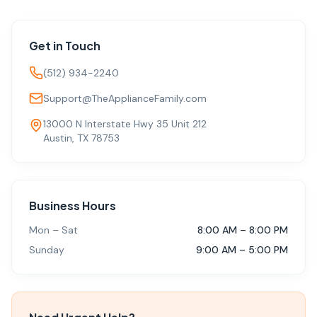
Get in Touch
(512) 934-2240
Support@TheApplianceFamily.com
13000 N Interstate Hwy 35 Unit 212
Austin, TX 78753
Business Hours
Mon – Sat
8:00 AM – 8:00 PM
Sunday
9:00 AM – 5:00 PM