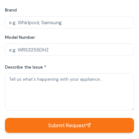
Brand
Model Number
Describe the Issue *
Submit Request