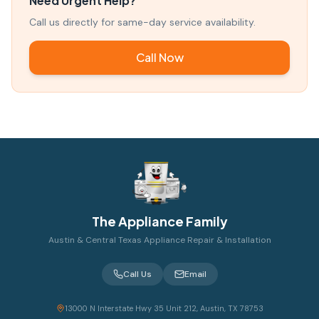
Need Urgent Help?
Call us directly for same-day service availability.
Call Now
The Appliance Family
Austin & Central Texas Appliance Repair & Installation
Call Us
Email
13000 N Interstate Hwy 35 Unit 212, Austin, TX 78753