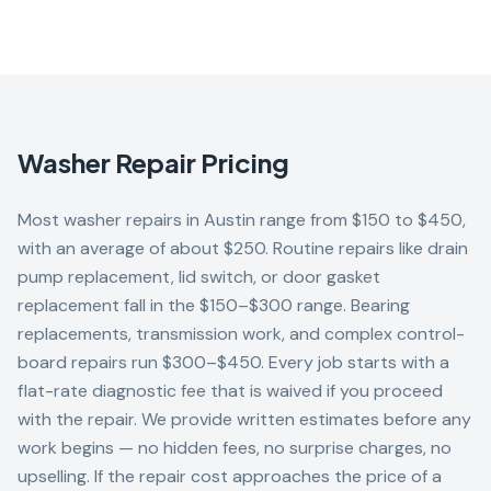
Washer
Repair Pricing
Most washer repairs in Austin range from $150 to $450,
with an average of about $250. Routine repairs like drain
pump replacement, lid switch, or door gasket
replacement fall in the $150–$300 range. Bearing
replacements, transmission work, and complex control-
board repairs run $300–$450. Every job starts with a
flat-rate diagnostic fee that is waived if you proceed
with the repair. We provide written estimates before any
work begins — no hidden fees, no surprise charges, no
upselling. If the repair cost approaches the price of a