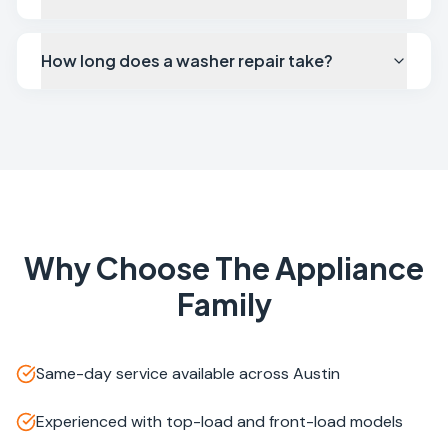
How long does a washer repair take?
Why Choose The Appliance
Family
Same-day service available across Austin
Experienced with top-load and front-load models