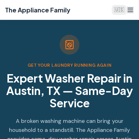
The Appliance Family
🇺🇸
GET YOUR LAUNDRY RUNNING AGAIN
Expert Washer Repair in
Austin, TX — Same-Day
Service
A broken washing machine can bring your
household to a standstill. The Appliance Family