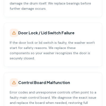
damage the drum itself. We replace bearings before
further damage occurs.
Door Lock / Lid Switch Failure
If the door lock or lid switch is faulty, the washer won't
start for safety reasons. We replace these
components so your washer recognizes the door is
securely closed.
Control Board Malfunction
Error codes and unresponsive controls often point to a
faulty main control board. We diagnose the exact issue
and replace the board when needed, restoring full