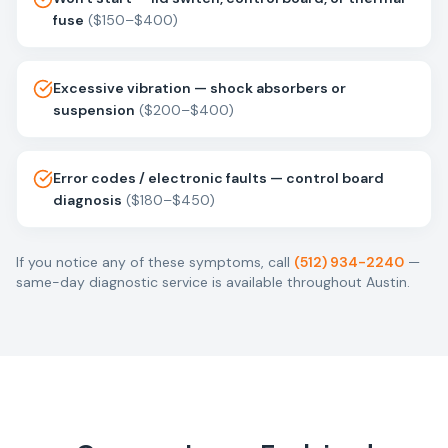
fuse
(
$150–$400
)
Excessive vibration — shock absorbers or
suspension
(
$200–$400
)
Error codes / electronic faults — control board
diagnosis
(
$180–$450
)
If you notice any of these symptoms, call
(512) 934-2240
—
same-day diagnostic service is available throughout Austin.