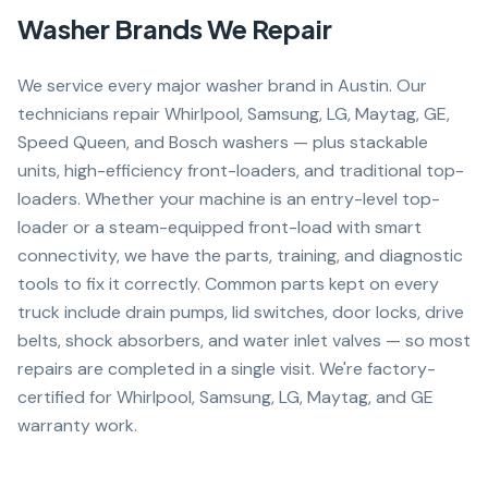
Washer
Brands We Repair
We service every major washer brand in Austin. Our
technicians repair Whirlpool, Samsung, LG, Maytag, GE,
Speed Queen, and Bosch washers — plus stackable
units, high-efficiency front-loaders, and traditional top-
loaders. Whether your machine is an entry-level top-
loader or a steam-equipped front-load with smart
connectivity, we have the parts, training, and diagnostic
tools to fix it correctly. Common parts kept on every
truck include drain pumps, lid switches, door locks, drive
belts, shock absorbers, and water inlet valves — so most
repairs are completed in a single visit. We're factory-
certified for Whirlpool, Samsung, LG, Maytag, and GE
warranty work.