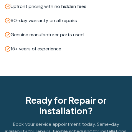
Upfront pricing with no hidden fees
90-day warranty on all repairs
Genuine manufacturer parts used
15+ years of experience
Ready for Repair or
Installation?
Book your service appointment today. Same-day
availability for repairs, flexible scheduling for installations.