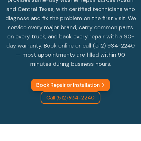
provides same-day washer repair across Austin
and Central Texas, with certified technicians who
diagnose and fix the problem on the first visit. We
service every major brand, carry common parts
on every truck, and back every repair with a 90-
day warranty. Book online or call (512) 934-2240
— most appointments are filled within 90
minutes during business hours.
Book Repair or Installation
Call (512) 934-2240