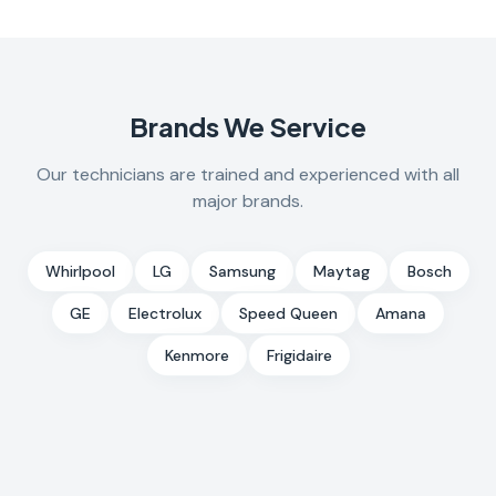
Brands We Service
Our technicians are trained and experienced with all
major brands.
Whirlpool
LG
Samsung
Maytag
Bosch
GE
Electrolux
Speed Queen
Amana
Kenmore
Frigidaire