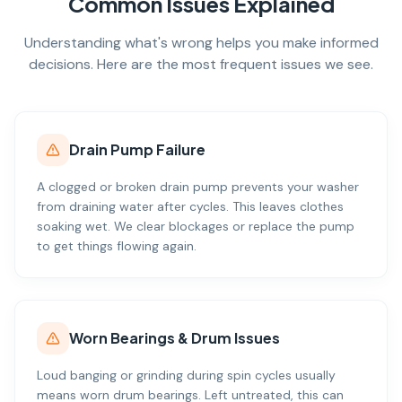
Common Issues Explained
Understanding what's wrong helps you make informed
decisions. Here are the most frequent issues we see.
Drain Pump Failure
A clogged or broken drain pump prevents your washer
from draining water after cycles. This leaves clothes
soaking wet. We clear blockages or replace the pump
to get things flowing again.
Worn Bearings & Drum Issues
Loud banging or grinding during spin cycles usually
means worn drum bearings. Left untreated, this can