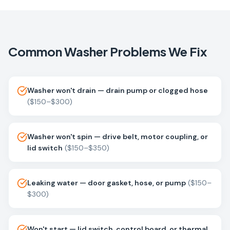
Common
Washer
Problems We Fix
Washer won't drain — drain pump or clogged hose
(
$150–$300
)
Washer won't spin — drive belt, motor coupling, or
lid switch
(
$150–$350
)
Leaking water — door gasket, hose, or pump
(
$150–
$300
)
Won't start — lid switch, control board, or thermal