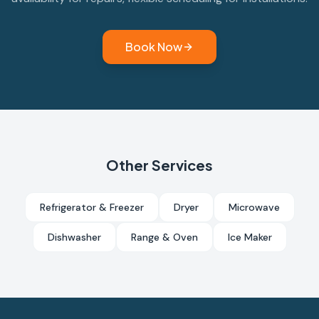
Book Now
Other Services
Refrigerator & Freezer
Dryer
Microwave
Dishwasher
Range & Oven
Ice Maker