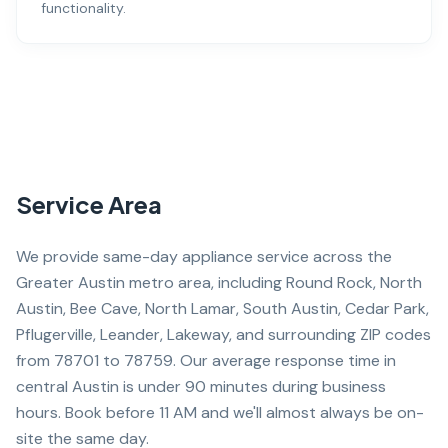
functionality.
Service Area
We provide same-day appliance service across the
Greater Austin metro area, including Round Rock, North
Austin, Bee Cave, North Lamar, South Austin, Cedar Park,
Pflugerville, Leander, Lakeway, and surrounding ZIP codes
from 78701 to 78759. Our average response time in
central Austin is under 90 minutes during business
hours. Book before 11 AM and we'll almost always be on-
site the same day.