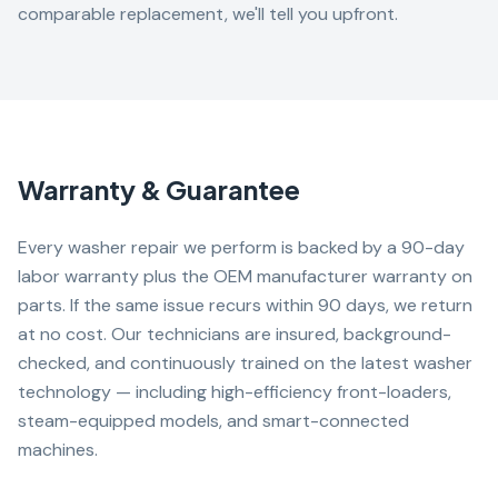
comparable replacement, we'll tell you upfront.
Warranty & Guarantee
Every washer repair we perform is backed by a 90-day
labor warranty plus the OEM manufacturer warranty on
parts. If the same issue recurs within 90 days, we return
at no cost. Our technicians are insured, background-
checked, and continuously trained on the latest washer
technology — including high-efficiency front-loaders,
steam-equipped models, and smart-connected
machines.