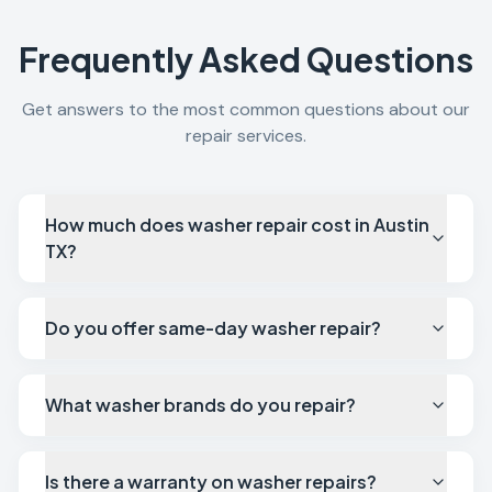
Frequently Asked Questions
Get answers to the most common questions about our
repair services.
How much does washer repair cost in Austin
TX?
Do you offer same-day washer repair?
What washer brands do you repair?
Is there a warranty on washer repairs?