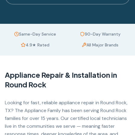
Same-Day Service
90-Day Warranty
4.9★ Rated
All Major Brands
Appliance Repair & Installation in
Round Rock
Looking for fast, reliable appliance repair in Round Rock,
TX? The Appliance Family has been serving Round Rock
families for over 15 years. Our certified local technicians
live in the communities we serve — meaning faster
response times, deeper knowledge of the area, and