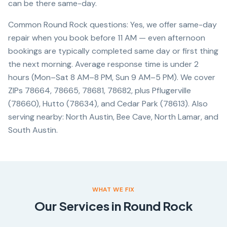
can be there same-day.
Common Round Rock questions: Yes, we offer same-day
repair when you book before 11 AM — even afternoon
bookings are typically completed same day or first thing
the next morning. Average response time is under 2
hours (Mon–Sat 8 AM–8 PM, Sun 9 AM–5 PM). We cover
ZIPs 78664, 78665, 78681, 78682, plus Pflugerville
(78660), Hutto (78634), and Cedar Park (78613). Also
serving nearby: North Austin, Bee Cave, North Lamar, and
South Austin.
WHAT WE FIX
Our Services in
Round Rock