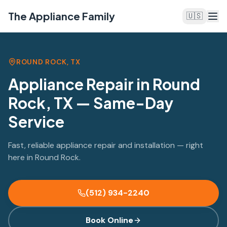
The Appliance Family
🇺🇸
ROUND ROCK, TX
Appliance Repair in Round
Rock, TX — Same-Day
Service
Fast, reliable appliance repair and installation — right
here in Round Rock.
(512) 934-2240
Book Online