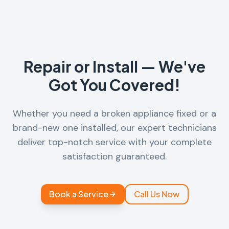
Repair or Install — We've
Got You Covered!
Whether you need a broken appliance fixed or a
brand-new one installed, our expert technicians
deliver top-notch service with your complete
satisfaction guaranteed.
Book a Service
Call Us Now