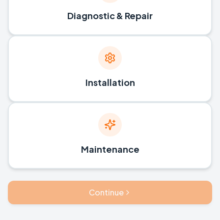
Diagnostic & Repair
Installation
Maintenance
Continue