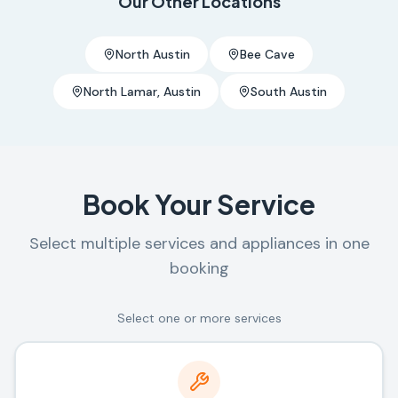
Our Other Locations
North Austin
Bee Cave
North Lamar, Austin
South Austin
Book Your Service
Select multiple services and appliances in one
booking
Select one or more services