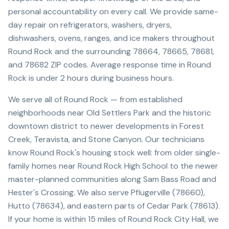
personal accountability on every call. We provide same-
day repair on refrigerators, washers, dryers,
dishwashers, ovens, ranges, and ice makers throughout
Round Rock and the surrounding 78664, 78665, 78681,
and 78682 ZIP codes. Average response time in Round
Rock is under 2 hours during business hours.
We serve all of Round Rock — from established
neighborhoods near Old Settlers Park and the historic
downtown district to newer developments in Forest
Creek, Teravista, and Stone Canyon. Our technicians
know Round Rock's housing stock well: from older single-
family homes near Round Rock High School to the newer
master-planned communities along Sam Bass Road and
Hester's Crossing. We also serve Pflugerville (78660),
Hutto (78634), and eastern parts of Cedar Park (78613).
If your home is within 15 miles of Round Rock City Hall, we