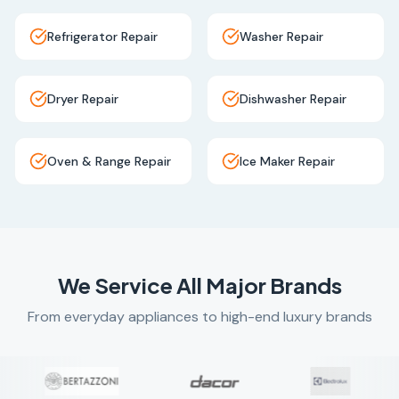
Refrigerator Repair
Washer Repair
Dryer Repair
Dishwasher Repair
Oven & Range Repair
Ice Maker Repair
We Service All Major Brands
From everyday appliances to high-end luxury brands