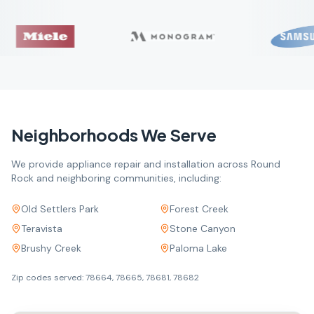
Neighborhoods We Serve
We provide appliance repair and installation across
Round
Rock
and neighboring communities, including:
Old Settlers Park
Forest Creek
Teravista
Stone Canyon
Brushy Creek
Paloma Lake
Zip codes served:
78664, 78665, 78681, 78682